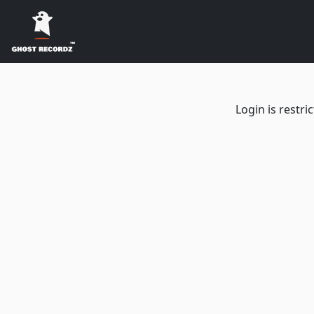
Login is restr