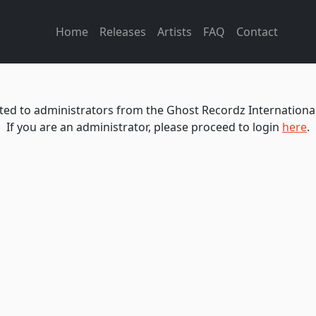
Home
Releases
Artists
FAQ
Contact
icted to administrators from the Ghost Recordz International
If you are an administrator, please proceed to login
here
.