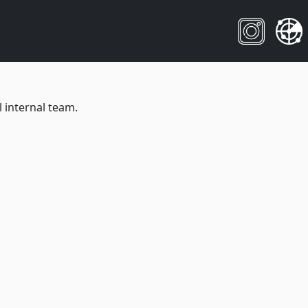
 internal team.